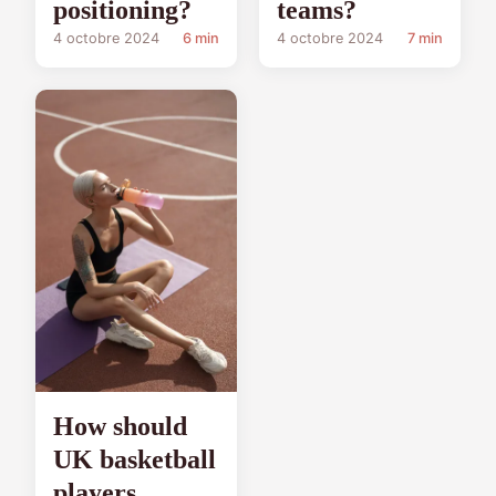
positioning?
teams?
4 octobre 2024
6 min
4 octobre 2024
7 min
How should
UK basketball
players