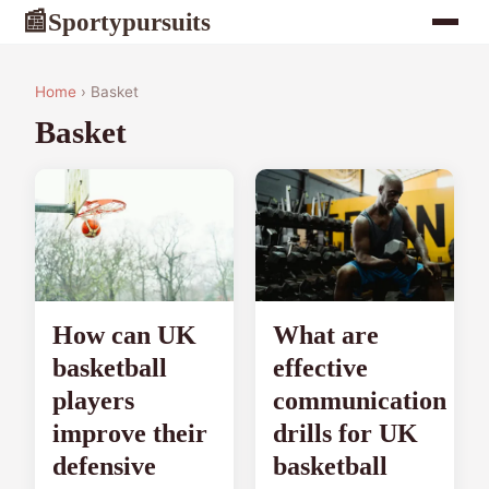
Sportypursuits
📰
Home
› Basket
Basket
How can UK
What are
basketball
effective
players
communication
improve their
drills for UK
defensive
basketball