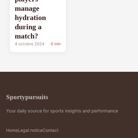
manage
hydration
during a
match?
4 octobre 2024
6 min
Sportypursuits
Your daily source for sports insights and performance
Home
Legal notice
Contact