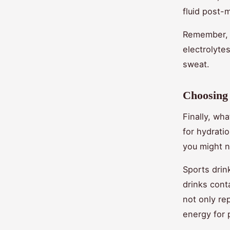
fluid post-
Remember, r
electrolyte
sweat.
Choosing 
Finally, wh
for hydrati
you might 
Sports drin
drinks cont
not only re
energy for 