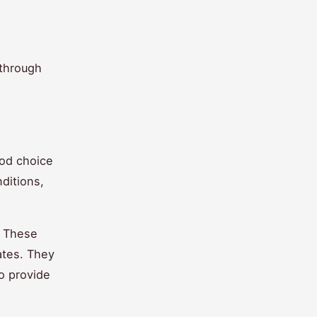
 through
ood choice
ditions,
. These
ates. They
so provide