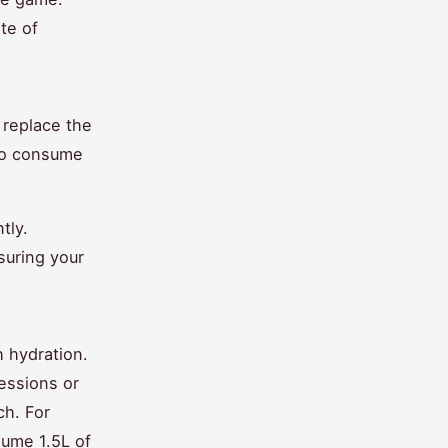
te of
 replace the
 to consume
tly.
suring your
 hydration.
essions or
ch. For
sume 1.5L of