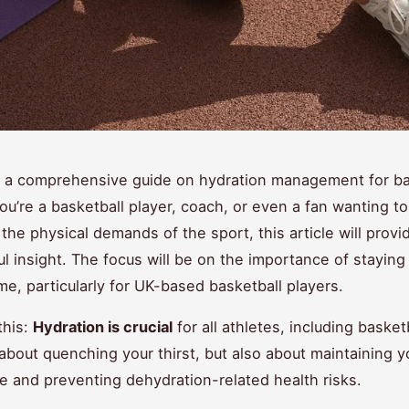
 a comprehensive guide on hydration management for ba
you’re a basketball player, coach, or even a fan wanting to
the physical demands of the sport, this article will provi
ul insight. The focus will be on the importance of stayin
me, particularly for UK-based basketball players.
his:
Hydration is crucial
for all athletes, including basket
t about quenching your thirst, but also about maintaining y
 and preventing dehydration-related health risks.