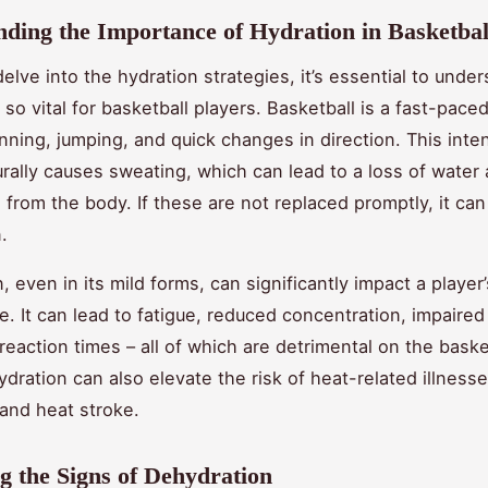
ding the Importance of Hydration in Basketbal
elve into the hydration strategies, it’s essential to unde
 so vital for basketball players. Basketball is a fast-pace
unning, jumping, and quick changes in direction. This inte
turally causes sweating, which can lead to a loss of water
 from the body. If these are not replaced promptly, it can 
.
 even in its mild forms, can significantly impact a player’
. It can lead to fatigue, reduced concentration, impaire
reaction times – all of which are detrimental on the baske
dration can also elevate the risk of heat-related illnesse
and heat stroke.
ng the Signs of Dehydration