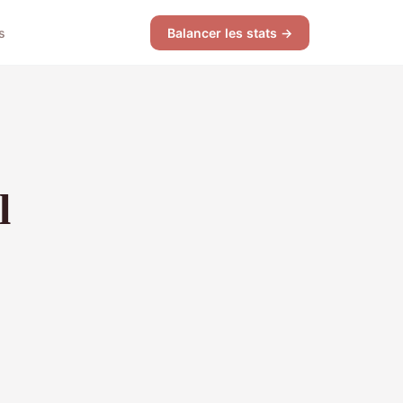
s
Balancer les stats →
l