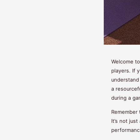
Welcome to
players. If 
understand 
a resourcef
during a ga
Remember t
It’s not jus
performance