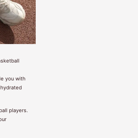
sketball
de you with
g hydrated
ball players.
our