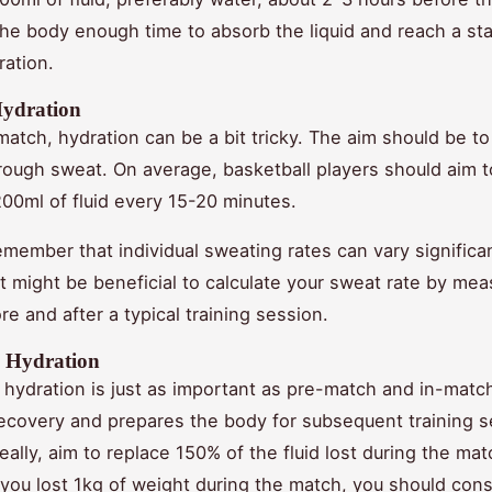
the body enough time to absorb the liquid and reach a sta
ration.
Hydration
match, hydration can be a bit tricky. The aim should be to
through sweat. On average, basketball players should aim
00ml of fluid every 15-20 minutes.
member that individual sweating rates can vary significan
it might be beneficial to calculate your sweat rate by mea
e and after a typical training session.
 Hydration
hydration is just as important as pre-match and in-match
 recovery and prepares the body for subsequent training s
ally, aim to replace 150% of the fluid lost during the mat
f you lost 1kg of weight during the match, you should con