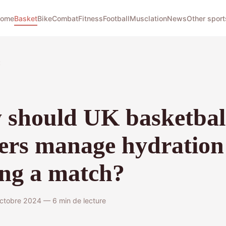
ome
Basket
Bike
Combat
Fitness
Football
Musclation
News
Other sport
t
should UK basketbal
ers manage hydration
ng a match?
octobre 2024 — 6 min de lecture