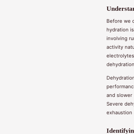
Understan
Before we d
hydration is
involving r
activity na
electrolytes
dehydration
Dehydration,
performance
and slower 
Severe dehy
exhaustion 
Identifyi