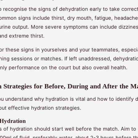
 to recognise the signs of dehydration early to take correc
mmon signs include thirst, dry mouth, fatigue, headache
rine output. More severe symptoms can include dizzines
and extreme thirst.
or these signs in yourselves and your teammates, especia
ining sessions or matches. If left unaddressed, dehydrati
only performance on the court but also overall health.
 Strategies for Before, During and After the M
u understand why hydration is vital and how to identify 
bout effective hydration strategies.
 Hydration
 of hydration should start well before the match. Aim t
00ml of fluid, preferably water, about 2-3 hours before t