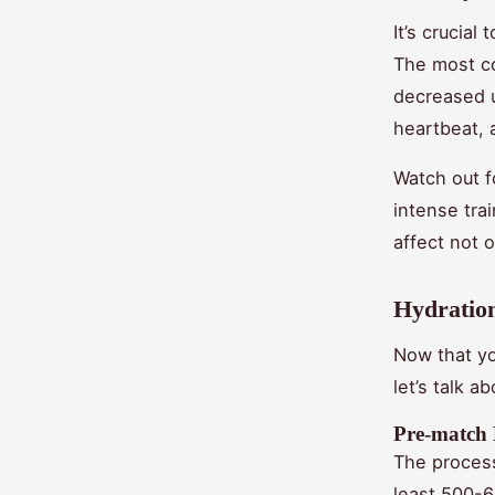
It’s crucial
The most co
decreased u
heartbeat, 
Watch out f
intense tra
affect not 
Hydration
Now that yo
let’s talk a
Pre-match
The process
least 500-6