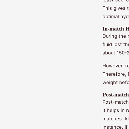
This gives 
optimal hyd
In-match 
During the 
fluid lost 
about 150-2
However, re
Therefore, 
weight befor
Post-match
Post-match 
It helps in
matches. Ide
instance, i