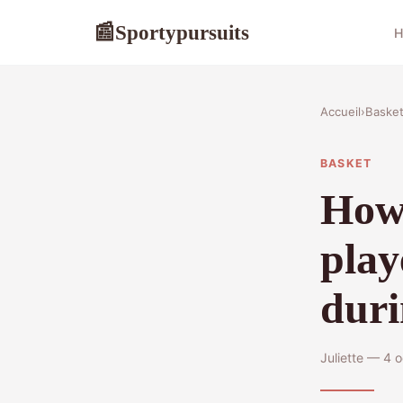
Sportypursuits
📰
H
Accueil
›
Baske
BASKET
How 
play
duri
Juliette — 4 