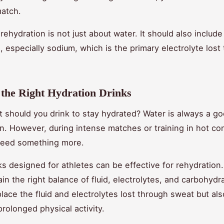
match.
ehydration is not just about water. It should also include
s, especially sodium, which is the primary electrolyte lost
the Right Hydration Drinks
at should you drink to stay hydrated? Water is always a g
on. However, during intense matches or training in hot con
need something more.
ks designed for athletes can be effective for rehydration
ain the right balance of fluid, electrolytes, and carbohydr
place the fluid and electrolytes lost through sweat but al
prolonged physical activity.