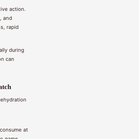
tive action.
, and
s, rapid
lly during
on can
atch
dehydration
o consume at
he game.