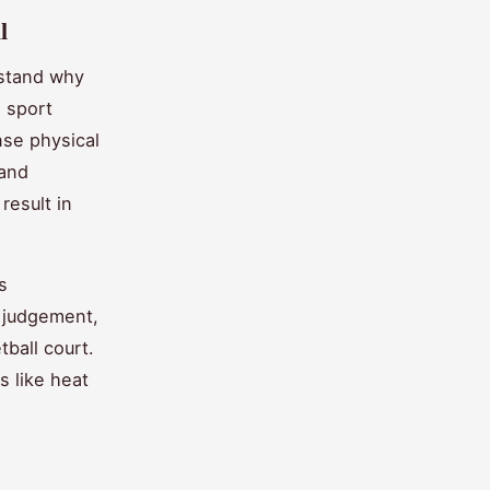
l
rstand why
d sport
nse physical
 and
result in
s
d judgement,
tball court.
s like heat