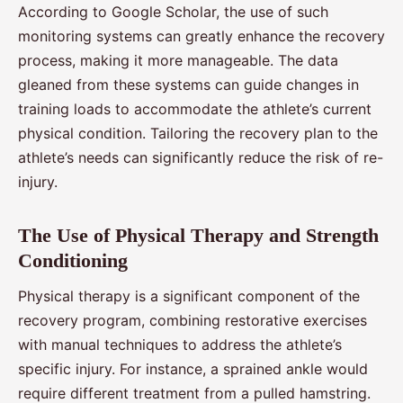
According to Google Scholar, the use of such
monitoring systems can greatly enhance the recovery
process, making it more manageable. The data
gleaned from these systems can guide changes in
training loads to accommodate the athlete’s current
physical condition. Tailoring the recovery plan to the
athlete’s needs can significantly reduce the risk of re-
injury.
The Use of Physical Therapy and Strength
Conditioning
Physical therapy is a significant component of the
recovery program, combining restorative exercises
with manual techniques to address the athlete’s
specific injury. For instance, a sprained ankle would
require different treatment from a pulled hamstring.