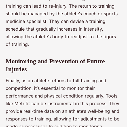
training can lead to re-injury. The return to training
should be managed by the athlete’s coach or sports
medicine specialist. They can devise a training
schedule that gradually increases in intensity,
allowing the athlete’s body to readjust to the rigors
of training.
Monitoring and Prevention of Future
Injuries
Finally, as an athlete returns to full training and
competition, it’s essential to monitor their
performance and physical condition regularly. Tools
like Metrifit can be instrumental in this process. They
provide real-time data on an athlete’s well-being and
responses to training, allowing for adjustments to be
made as necessary. In addition to monitoring,