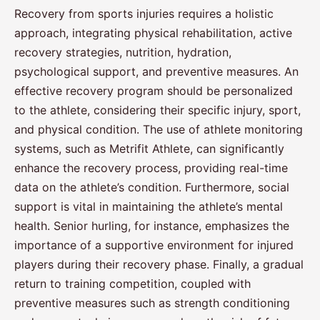
Recovery from sports injuries requires a holistic
approach, integrating physical rehabilitation, active
recovery strategies, nutrition, hydration,
psychological support, and preventive measures. An
effective recovery program should be personalized
to the athlete, considering their specific injury, sport,
and physical condition. The use of athlete monitoring
systems, such as Metrifit Athlete, can significantly
enhance the recovery process, providing real-time
data on the athlete’s condition. Furthermore, social
support is vital in maintaining the athlete’s mental
health. Senior hurling, for instance, emphasizes the
importance of a supportive environment for injured
players during their recovery phase. Finally, a gradual
return to training competition, coupled with
preventive measures such as strength conditioning