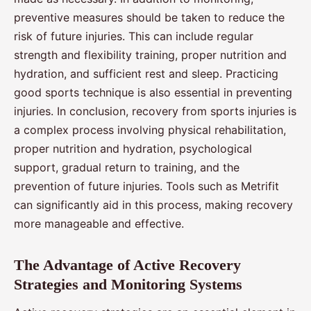
preventive measures should be taken to reduce the
risk of future injuries. This can include regular
strength and flexibility training, proper nutrition and
hydration, and sufficient rest and sleep. Practicing
good sports technique is also essential in preventing
injuries. In conclusion, recovery from sports injuries is
a complex process involving physical rehabilitation,
proper nutrition and hydration, psychological
support, gradual return to training, and the
prevention of future injuries. Tools such as Metrifit
can significantly aid in this process, making recovery
more manageable and effective.
The Advantage of Active Recovery
Strategies and Monitoring Systems