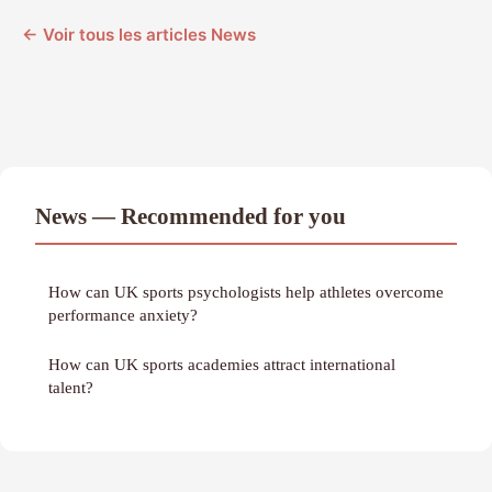
← Voir tous les articles News
News — Recommended for you
How can UK sports psychologists help athletes overcome
performance anxiety?
How can UK sports academies attract international
talent?