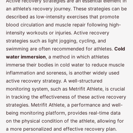
Active recovery strategies are an essential element in
an athlete’s recovery journey. These strategies can be
described as low-intensity exercises that promote
blood circulation and muscle repair following high-
intensity workouts or injuries. Active recovery
strategies such as light jogging, cycling, and
swimming are often recommended for athletes.
Cold
water immersion
, a method in which athletes
immerse their bodies in cold water to reduce muscle
inflammation and soreness, is another widely used
active recovery strategy. A well-structured
monitoring system, such as Metrifit Athlete, is crucial
in tracking the effectiveness of these active recovery
strategies. Metrifit Athlete, a performance and well-
being monitoring platform, provides real-time data
on the physical condition of the athlete, allowing for
a more personalized and effective recovery plan.