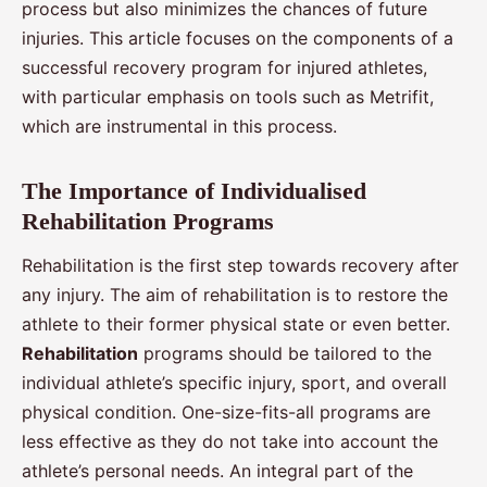
process but also minimizes the chances of future
injuries. This article focuses on the components of a
successful recovery program for injured athletes,
with particular emphasis on tools such as Metrifit,
which are instrumental in this process.
The Importance of Individualised
Rehabilitation Programs
Rehabilitation is the first step towards recovery after
any injury. The aim of rehabilitation is to restore the
athlete to their former physical state or even better.
Rehabilitation
programs should be tailored to the
individual athlete’s specific injury, sport, and overall
physical condition. One-size-fits-all programs are
less effective as they do not take into account the
athlete’s personal needs. An integral part of the