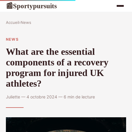
Sportypursuits
📰
Accueil
›
News
NEWS
What are the essential
components of a recovery
program for injured UK
athletes?
Juliette — 4 octobre 2024 — 6 min de lecture