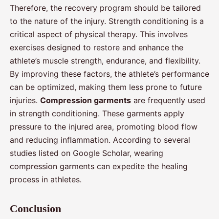
Therefore, the recovery program should be tailored
to the nature of the injury. Strength conditioning is a
critical aspect of physical therapy. This involves
exercises designed to restore and enhance the
athlete’s muscle strength, endurance, and flexibility.
By improving these factors, the athlete’s performance
can be optimized, making them less prone to future
injuries.
Compression garments
are frequently used
in strength conditioning. These garments apply
pressure to the injured area, promoting blood flow
and reducing inflammation. According to several
studies listed on Google Scholar, wearing
compression garments can expedite the healing
process in athletes.
Conclusion