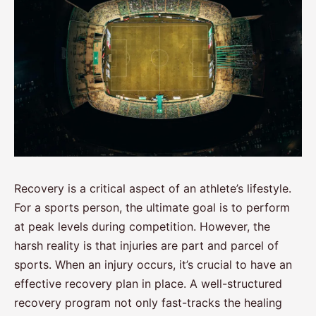
Recovery is a critical aspect of an athlete’s lifestyle.
For a sports person, the ultimate goal is to perform
at peak levels during competition. However, the
harsh reality is that injuries are part and parcel of
sports. When an injury occurs, it’s crucial to have an
effective recovery plan in place. A well-structured
recovery program not only fast-tracks the healing