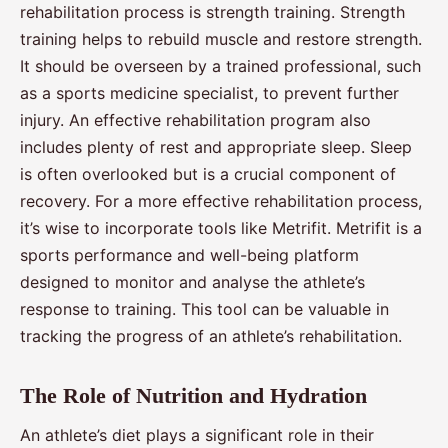
rehabilitation process is strength training. Strength
training helps to rebuild muscle and restore strength.
It should be overseen by a trained professional, such
as a sports medicine specialist, to prevent further
injury. An effective rehabilitation program also
includes plenty of rest and appropriate sleep. Sleep
is often overlooked but is a crucial component of
recovery. For a more effective rehabilitation process,
it’s wise to incorporate tools like Metrifit. Metrifit is a
sports performance and well-being platform
designed to monitor and analyse the athlete’s
response to training. This tool can be valuable in
tracking the progress of an athlete’s rehabilitation.
The Role of Nutrition and Hydration
An athlete’s diet plays a significant role in their