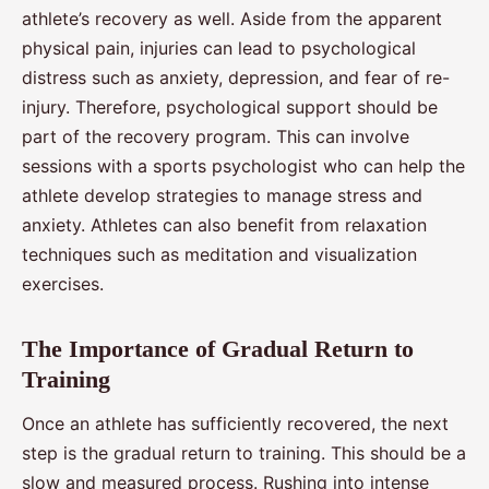
athlete’s recovery as well. Aside from the apparent
physical pain, injuries can lead to psychological
distress such as anxiety, depression, and fear of re-
injury. Therefore, psychological support should be
part of the recovery program. This can involve
sessions with a sports psychologist who can help the
athlete develop strategies to manage stress and
anxiety. Athletes can also benefit from relaxation
techniques such as meditation and visualization
exercises.
The Importance of Gradual Return to
Training
Once an athlete has sufficiently recovered, the next
step is the gradual return to training. This should be a
slow and measured process. Rushing into intense