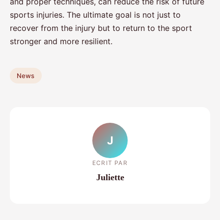
and proper techniques, can reduce the risk of future
sports injuries. The ultimate goal is not just to
recover from the injury but to return to the sport
stronger and more resilient.
News
J
ECRIT PAR
Juliette