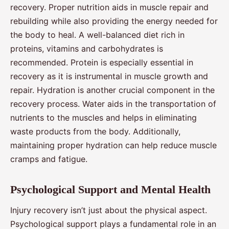
recovery. Proper nutrition aids in muscle repair and
rebuilding while also providing the energy needed for
the body to heal. A well-balanced diet rich in
proteins, vitamins and carbohydrates is
recommended. Protein is especially essential in
recovery as it is instrumental in muscle growth and
repair. Hydration is another crucial component in the
recovery process. Water aids in the transportation of
nutrients to the muscles and helps in eliminating
waste products from the body. Additionally,
maintaining proper hydration can help reduce muscle
cramps and fatigue.
Psychological Support and Mental Health
Injury recovery isn’t just about the physical aspect.
Psychological support plays a fundamental role in an